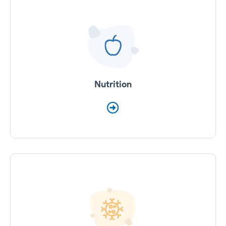
Nutrition