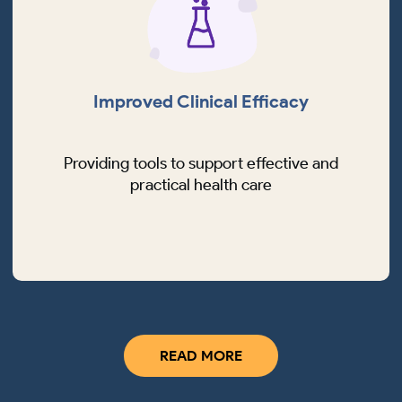
Improved Clinical Efficacy
Providing tools to support effective and
practical health care
READ MORE