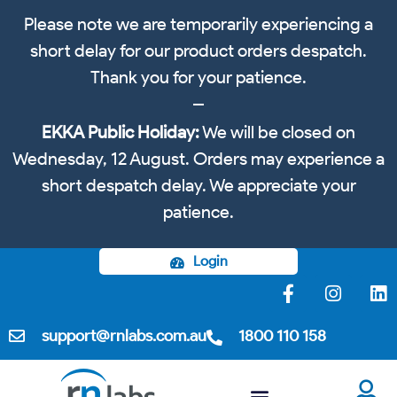
Please note we are temporarily experiencing a
short delay for our product orders despatch.
Thank you for your patience.
EKKA Public Holiday:
We will be closed on
Wednesday, 12 August. Orders may experience a
short despatch delay. We appreciate your
patience.
Login
support@rnlabs.com.au
1800 110 158