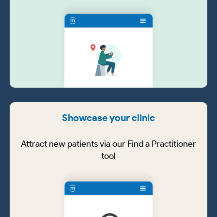
Showcase your clinic
Attract new patients via our Find a Practitioner
tool