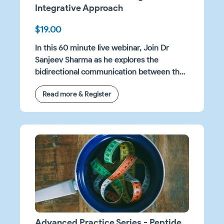
Integrative Approach
$19.00
In this 60 minute live webinar, Join Dr
Sanjeev Sharma as he explores the
bidirectional communication between the
nervous and immune systems, with a
Read more & Register
clinical emphasis on neuroinflammation.
Advanced Practice Series - Peptide