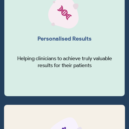
Personalised Results
Helping clinicians to achieve truly valuable
results for their patients