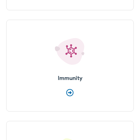
Immunity