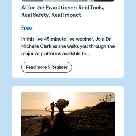
AI for the Practitioner: Real Tools,
Real Safety, Real Impact
Free
In this live 45 minute live webinar, Join Dr
Michelle Clark as she walks you through the
major AI platforms available to
practitioners in 2026 — including Claude,
Read more & Register
Gemini, Copilot, ChatGPT, and Claude Co-
Work, where she explains how they differ
for clinical and business use.