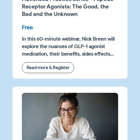
Receptor Agonists: The Good, the
Bad and the Unknown
Free
In this 60-minute webinar, Nick Breen will
explore the nuances of GLP-1 agonist
medication, their benefits, sides effects
and research questions yet to be
Read more & Register
answered. You will learn practical clinical
strategies to support patients on these
medications in achieving the best health
outcomes.