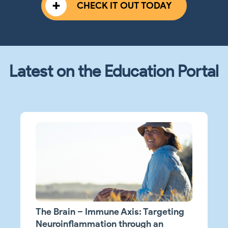
CHECK IT OUT TODAY
Latest on the Education Portal
The Brain – Immune Axis: Targeting
Neuroinflammation through an