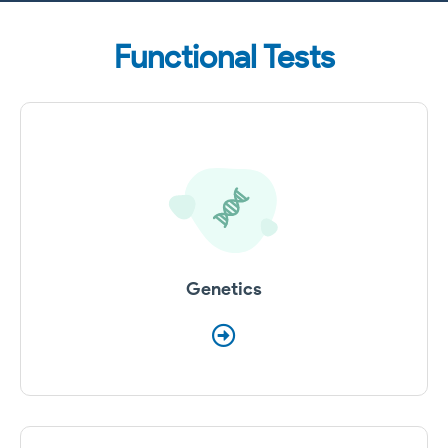
Functional Tests
Genetics