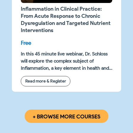
Inflammation in Clinical Practice:
From Acute Response to Chronic
Dysregulation and Targeted Nutrient
Interventions
Free
In this 45 minute live webinar, Dr. Schloss
will explore the complex subject of
Inflammation, a key element in health and
disease management, and its significant
Read more & Register
impact on a range of clinical results. The
webinar is designed to enhance your
understanding of the biochemical
pathways involved in inflammation, as well
as how chronic inflammation presents in
+ BROWSE MORE COURSES
clinical settings.