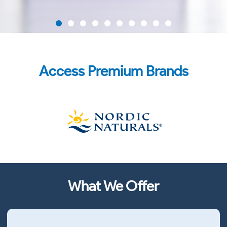
NEW NMN Capsules
Access Premium Brands
Pure Pharmaceutical-Grade NMN
FIND OUT MORE
What We Offer