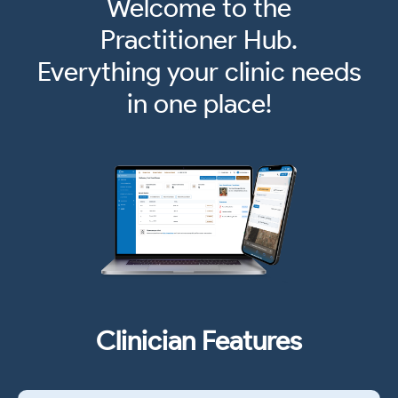
Welcome to the
Practitioner Hub.
Everything your clinic needs
in one place!
Clinician Features