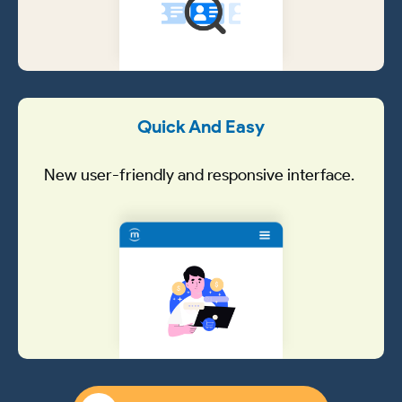
Quick And Easy
New user-friendly and responsive interface.