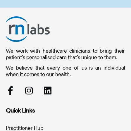
We work with healthcare clinicians to bring their
patient’s personalised care that’s unique to them.
We believe that every one of us is an individual
when it comes to our health.
Quick Links
Practitioner Hub