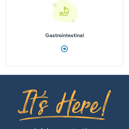
Gastrointestinal