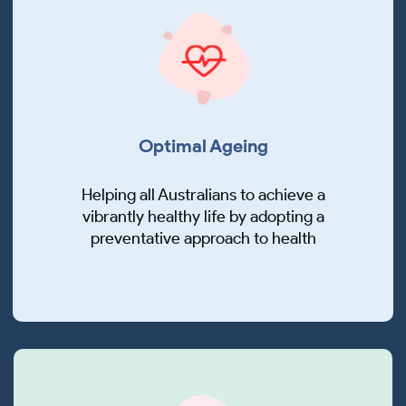
Optimal Ageing
Helping all Australians to achieve a
vibrantly healthy life by adopting a
preventative approach to health