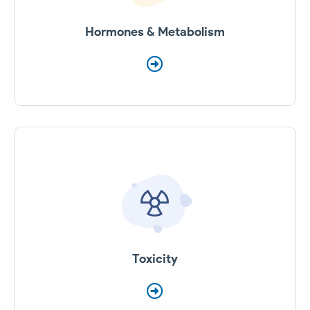
Hormones & Metabolism
Toxicity