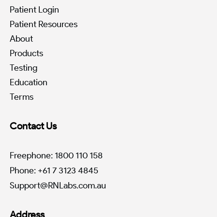
Patient Login
Patient Resources
About
Products
Testing
Education
Terms
Contact Us
Freephone: 1800 110 158
Phone: +61 7 3123 4845
Support@RNLabs.com.au
Address