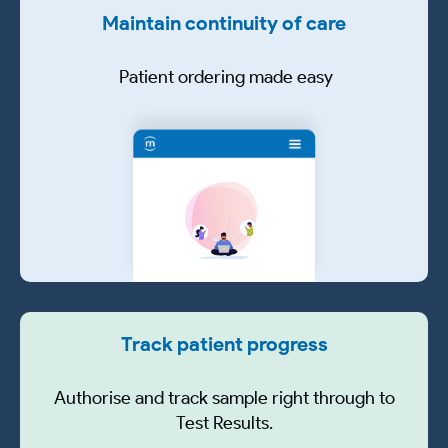
Maintain continuity of care
Patient ordering made easy
Track patient progress
Authorise and track sample right through to
Test Results.