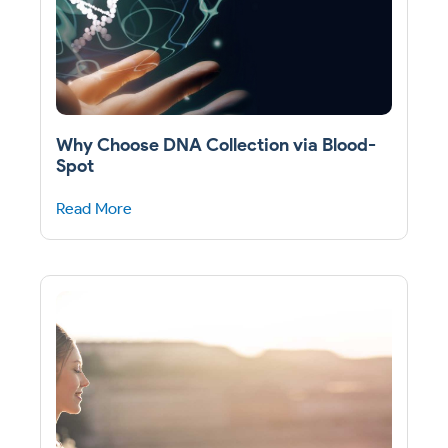
Why Choose DNA Collection via Blood-
Spot
Read More