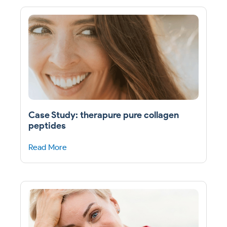
Case Study: therapure pure collagen
peptides
Read More