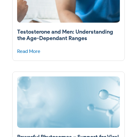
Testosterone and Men: Understanding
the Age-Dependant Ranges
Read More
Powerful Phytosomes – Support for Viral