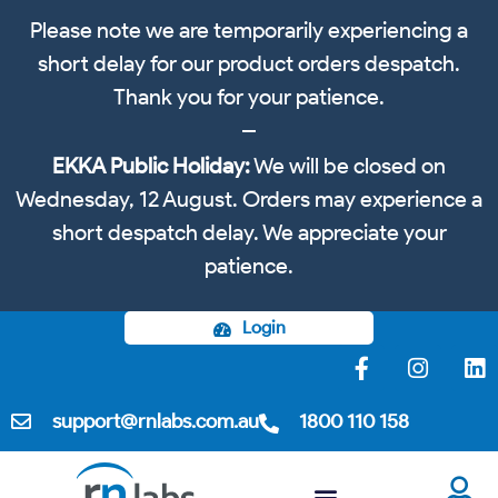
Please note we are temporarily experiencing a
short delay for our product orders despatch.
Thank you for your patience.
EKKA Public Holiday:
We will be closed on
Wednesday, 12 August. Orders may experience a
short despatch delay. We appreciate your
patience.
Login
support@rnlabs.com.au
1800 110 158