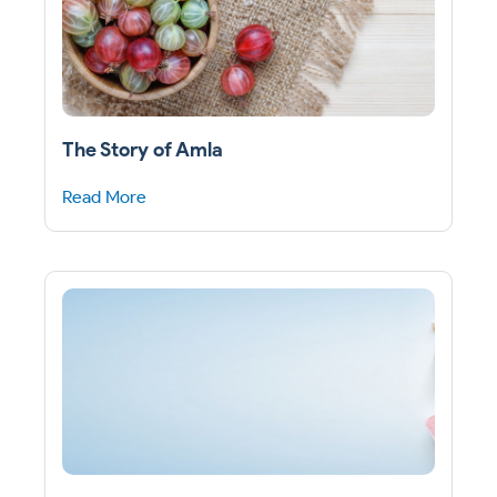
The Story of Amla
Read More