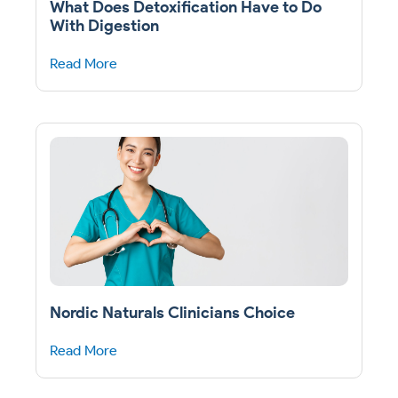
What Does Detoxification Have to Do
With Digestion
Read More
Nordic Naturals Clinicians Choice
Read More