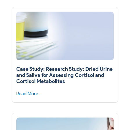
Case Study: Research Study: Dried Urine
and Saliva for Assessing Cortisol and
Cortisol Metabolites
Read More