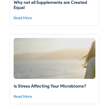
Why not all Supplements are Created
Equal
Read More
Is Stress Affecting Your Microbiome?
Read More