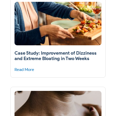
Case Study: Improvement of Dizziness
and Extreme Bloating in Two Weeks
Read More