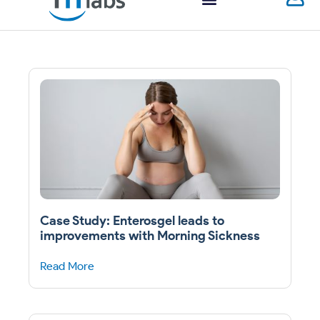
Case Study: Enterosgel leads to
improvements with Morning Sickness
Read More