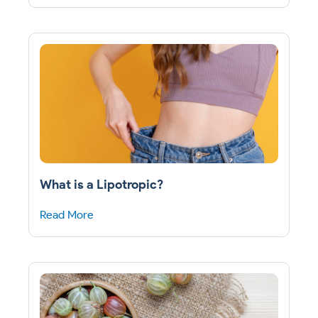
What is a Lipotropic?
Read More