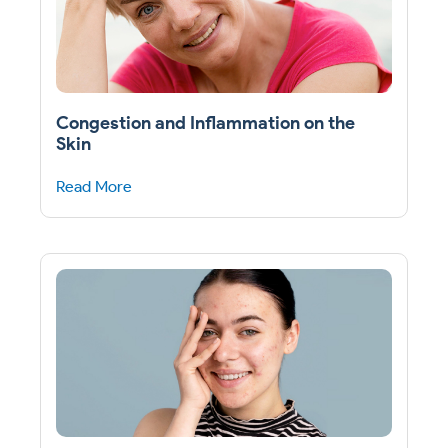
Congestion and Inflammation on the
Skin
Read More