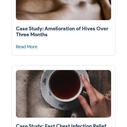
Case Study: Amelioration of Hives Over
Three Months
Read More
Case Study: Fast Chest Infection Relief