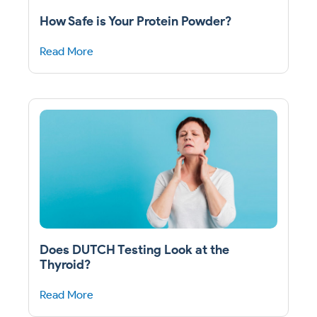
How Safe is Your Protein Powder?
Read More
Does DUTCH Testing Look at the
Thyroid?
Read More