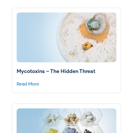
Mycotoxins – The Hidden Threat
Read More