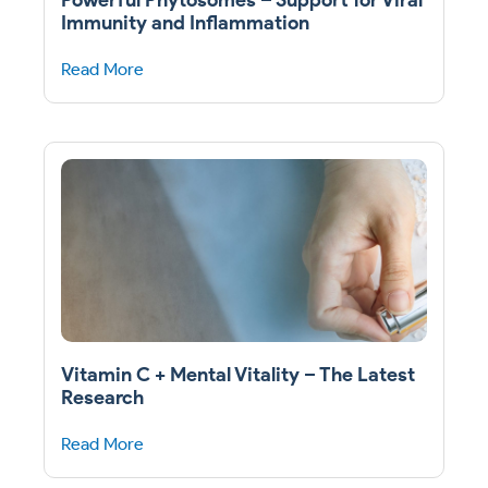
Immunity and Inflammation
Read More
Vitamin C + Mental Vitality – The Latest
Research
Read More