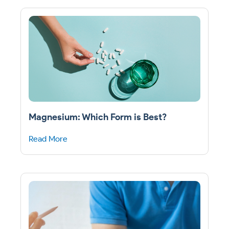
Magnesium: Which Form is Best?
Read More