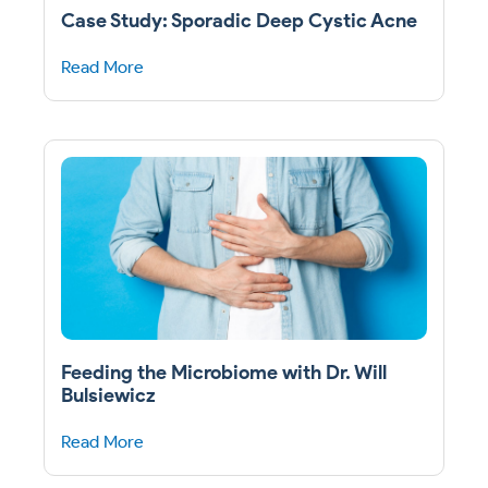
Case Study: Sporadic Deep Cystic Acne
Read More
Feeding the Microbiome with Dr. Will
Bulsiewicz
Read More