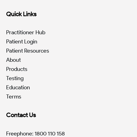
Quick Links
Practitioner Hub
Patient Login
Patient Resources
About
Products
Testing
Education
Terms
Contact Us
Freephone: 1800 110 158