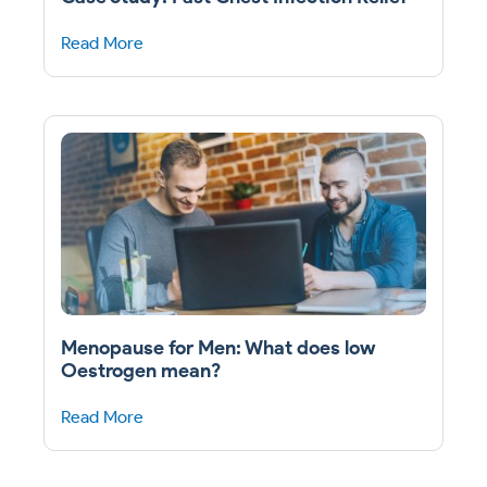
Read More
Menopause for Men: What does low
Oestrogen mean?
Read More