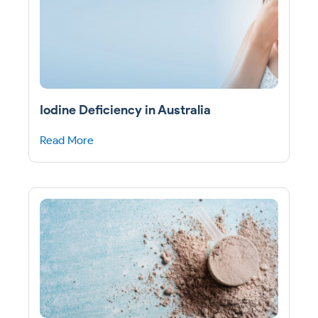
Iodine Deficiency in Australia
Read More