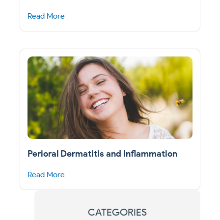
Read More
Perioral Dermatitis and Inflammation
Read More
CATEGORIES