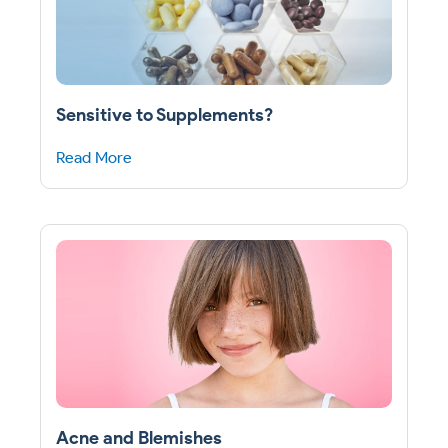
Sensitive to Supplements?
Read More
Acne and Blemishes