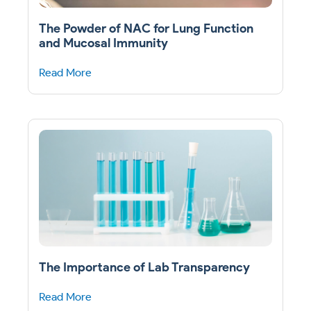
The Powder of NAC for Lung Function
and Mucosal Immunity
Read More
The Importance of Lab Transparency
Read More