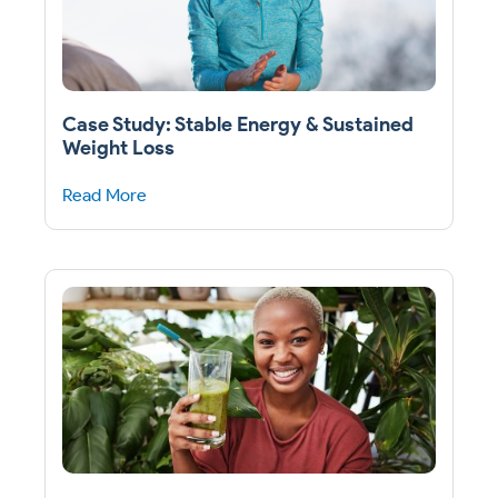
Case Study: Stable Energy & Sustained
Weight Loss
Read More