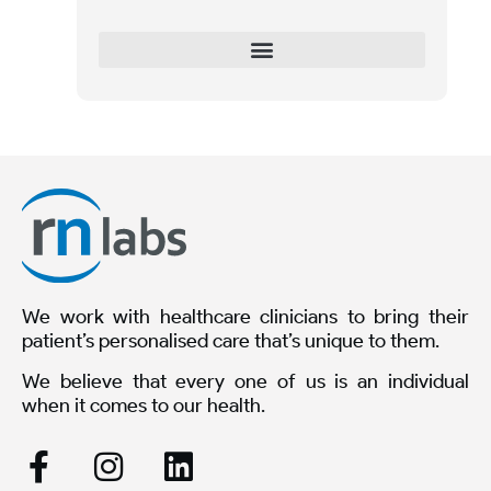
We work with healthcare clinicians to bring their
patient’s personalised care that’s unique to them.
We believe that every one of us is an individual
when it comes to our health.