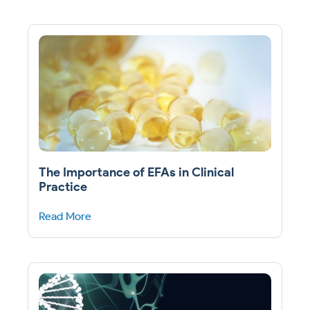
The Importance of EFAs in Clinical
Practice
Read More