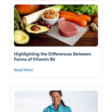
Highlighting the Differences Between
Forms of Vitamin B6
Read More