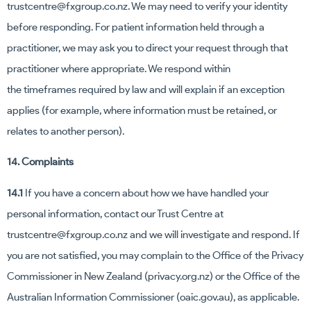
trustcentre@fxgroup.co.nz
. We may need to verify your identity
before responding. For patient information held through a
practitioner, we may ask you to direct your request through that
practitioner where appropriate. We respond within
the timeframes required by law and will explain if an exception
applies (for example, where information must be retained, or
relates to another person).
14. Complaints
14.1
If you have a concern about how we have handled your
personal information, contact our Trust Centre at
trustcentre@fxgroup.co.nz
and we will investigate and respond. If
you are not satisfied, you may complain to the Office of the Privacy
Commissioner in New Zealand (privacy.org.nz) or the Office of the
Australian Information Commissioner (oaic.gov.au), as applicable.