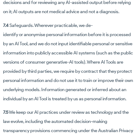
decisions and for reviewing any AI-assisted output before relying
on it; AI outputs are not medical advice and not a diagnosis.
7.4
Safeguards. Wherever practicable, we de-
identify or anonymise personal information before it is processed
by an AI Tool, and we do not input identifiable personal or sensitive
information into publicly accessible AI systems (such as the public
versions of consumer generative-AI tools). Where AI Tools are
provided by third parties, we require by contract that they protect
personal information and do not use it to train or improve their own
underlying models. Information generated or inferred about an
individual by an AI Tool is treated by us as personal information.
7.5
We keep our AI practices under review as technology and the
law evolve, including the automated decision-making
transparency provisions commencing under the Australian Privacy