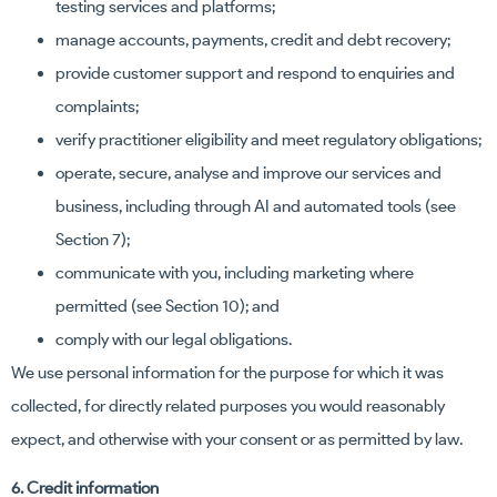
testing services and platforms;
manage accounts, payments, credit and debt recovery;
provide customer support and respond to enquiries and
complaints;
verify practitioner eligibility and meet regulatory obligations;
operate, secure, analyse and improve our services and
business, including through AI and automated tools (see
Section 7);
communicate with you, including marketing where
permitted (see Section 10); and
comply with our legal obligations.
We use personal information for the purpose for which it was
collected, for directly related purposes you would reasonably
expect, and otherwise with your consent or as permitted by law.
6. Credit information