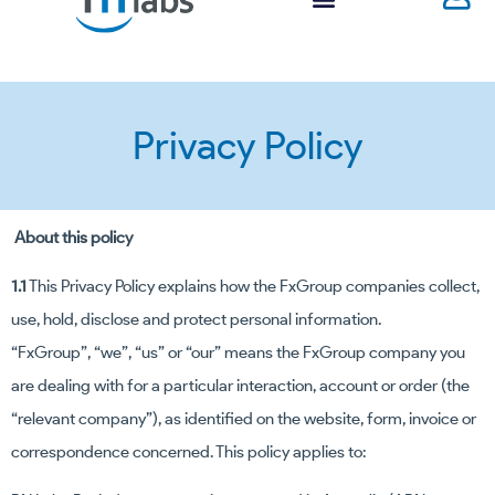
Privacy Policy
About this policy
1.1
This Privacy Policy explains how the FxGroup companies collect,
use, hold, disclose and protect personal information.
“FxGroup”, “we”, “us” or “our” means the FxGroup company you
are dealing with for a particular interaction, account or order (the
“relevant company”), as identified on the website, form, invoice or
correspondence concerned.
This policy applies to: