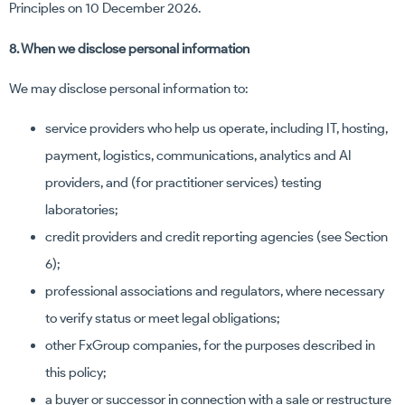
Principles on 10 December 2026.
8. When we disclose personal information
We may disclose personal information to:
service providers who help us operate, including IT, hosting,
payment, logistics, communications, analytics and AI
providers, and (for practitioner services) testing
laboratories;
credit providers and credit reporting agencies (see Section
6);
professional associations and regulators, where necessary
to verify status or meet legal obligations;
other FxGroup companies, for the purposes described in
this policy;
a buyer or successor in connection with a sale or restructure