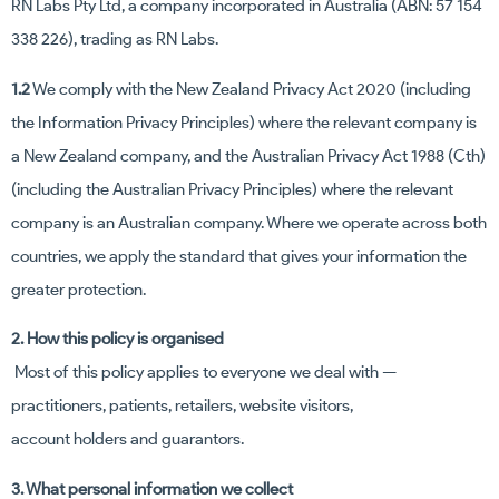
RN Labs Pty Ltd, a company incorporated in Australia (ABN: 57 154
338 226), trading as RN Labs.
1.2
We comply with the New Zealand Privacy Act 2020 (including
the Information Privacy Principles) where the relevant company is
a New Zealand company, and the Australian Privacy Act 1988 (Cth)
(including the Australian Privacy Principles) where the relevant
company is an Australian company. Where we operate across both
countries, we apply the standard that gives your information the
greater protection.
2. How this policy is organised
Most of this policy applies to everyone we deal with —
practitioners, patients, retailers, website visitors,
account holders and guarantors.
3. What personal information we collect