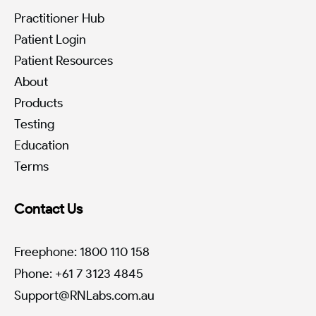
Practitioner Hub
Patient Login
Patient Resources
About
Products
Testing
Education
Terms
Contact Us
Freephone: 1800 110 158
Phone: +61 7 3123 4845
Support@RNLabs.com.au