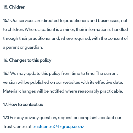
15. Children
15.1
Our services are directed to practitioners and businesses, not
to children. Where a patient is a minor, their information is handled
through their practitioner and, where required, with the consent of
a parent or guardian.
16. Changes to this policy
16.1
We may update this policy from time to time. The current
version will be published on our websites with its effective date.
Material changes will be notified where reasonably practicable.
17. How to contact us
17.1
For any privacy question, request or complaint, contact our
Trust Centre at
trustcentre@fxgroup.co.nz