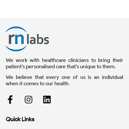
We work with healthcare clinicians to bring their
patient’s personalised care that’s unique to them.
We believe that every one of us is an individual
when it comes to our health.
Quick Links