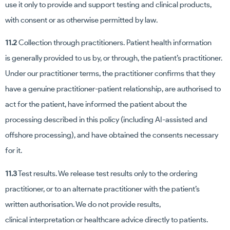
use it only to provide and support testing and clinical products,
with consent or as otherwise permitted by law.
11.2
Collection through practitioners. Patient health information
is generally provided to us by, or through, the patient’s practitioner.
Under our practitioner terms, the practitioner confirms that they
have a genuine practitioner-patient relationship, are authorised to
act for the patient, have informed the patient about the
processing described in this policy (including AI-assisted and
offshore processing), and have obtained the consents necessary
for it.
11.3
Test results. We release test results only to the ordering
practitioner, or to an alternate practitioner with the patient’s
written authorisation. We do not provide results,
clinical interpretation or healthcare advice directly to patients.