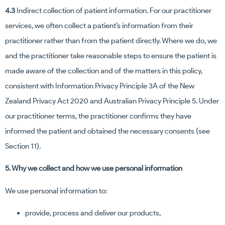
4.3
Indirect collection of patient information. For our practitioner
services, we often collect a patient’s information from their
practitioner rather than from the patient directly. Where we do, we
and the practitioner take reasonable steps to ensure the patient is
made aware of the collection and of the matters in this policy,
consistent with Information Privacy Principle 3A of the New
Zealand Privacy Act 2020 and Australian Privacy Principle 5. Under
our practitioner terms, the practitioner confirms they have
informed the patient and obtained the necessary consents (see
Section 11).
5. Why we collect and how we use personal information
We use personal information to:
provide, process and deliver our products,