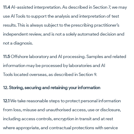
11.4
AI-assisted interpretation. As described in Section 7, we may
use AI Tools to support the analysis and interpretation of test
results. This is always subject to the prescribing practitioner’s
independent review, and is not a solely automated decision and
not a diagnosis.
11.5
Offshore laboratory and AI processing. Samples and related
information may be processed by laboratories and AI
Tools located overseas, as described in Section 9.
12. Storing, securing and retaining your information
12.1
We take reasonable steps to protect personal information
from loss, misuse and unauthorised access, use or disclosure,
including access controls, encryption in transit and at rest
where appropriate, and contractual protections with service