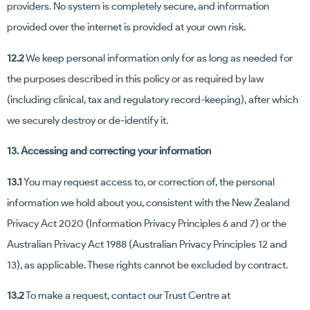
providers. No system is completely secure, and information
provided over the internet is provided at your own risk.
12.2
We keep personal information only for as long as needed for
the purposes described in this policy or as required by law
(including clinical, tax and regulatory record-keeping), after which
we securely destroy or de-identify it.
13. Accessing and correcting your information
13.1
You may request access to, or correction of, the personal
information we hold about you, consistent with the New Zealand
Privacy Act 2020 (Information Privacy Principles 6 and 7) or the
Australian Privacy Act 1988 (Australian Privacy Principles 12 and
13), as applicable. These rights cannot be excluded by contract.
13.2
To make a request, contact our Trust Centre at