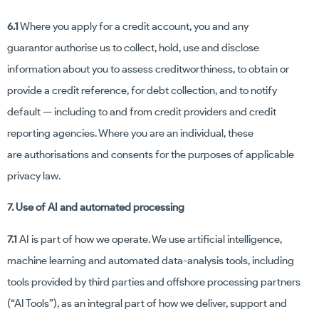
6.1
Where you apply for a credit account, you and any
guarantor authorise us to collect, hold, use and disclose
information about you to assess creditworthiness, to obtain or
provide a credit reference, for debt collection, and to notify
default — including to and from credit providers and credit
reporting agencies. Where you are an individual, these
are authorisations and consents for the purposes of applicable
privacy law.
7. Use of AI and automated processing
7.1
AI is part of how we operate. We use artificial intelligence,
machine learning and automated data-analysis tools, including
tools provided by third parties and offshore processing partners
(“AI Tools”), as an integral part of how we deliver, support and