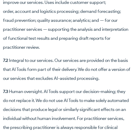
improve our services. Uses include customer support;
order, account and logistics processing; demand forecasting;
fraud prevention; quality assurance; analytics; and — for our
practitioner services — supporting the analysis and interpretation
of functional test results and preparing draft reports for
practitioner review.
7.2
Integral to our services. Our services are provided on the basis
that AI Tools form part of their delivery. We do not offer a version of
our services that excludes AI-assisted processing.
7.3
Human oversight. AI Tools support our decision-making; they
do not replace it. We do not use AI Tools to make solely automated
decisions that produce legal or similarly significant effects on an
individual without human involvement. For practitioner services,
the prescribing practitioner is always responsible for clinical