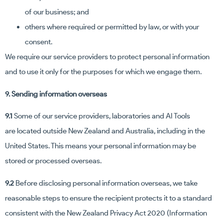
of our business; and
others where required or permitted by law, or with your
consent.
We require our service providers to protect personal information
and to use it only for the purposes for which we engage them.
9. Sending information overseas
9.1
Some of our service providers, laboratories and AI Tools
are located outside New Zealand and Australia, including in the
United States. This means your personal information may be
stored or processed overseas.
9.2
Before disclosing personal information overseas, we take
reasonable steps to ensure the recipient protects it to a standard
consistent with the New Zealand Privacy Act 2020 (Information