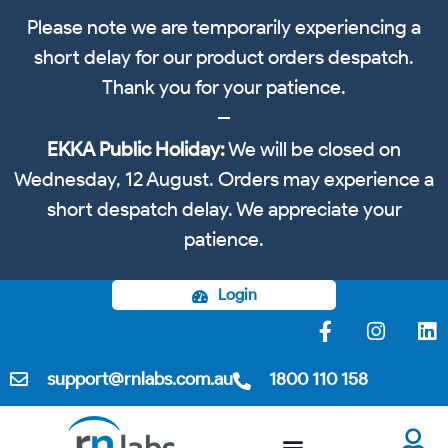
Please note we are temporarily experiencing a
short delay for our product orders despatch.
Thank you for your patience.
EKKA Public Holiday:
We will be closed on
Wednesday, 12 August. Orders may experience a
short despatch delay. We appreciate your
patience.
Login
support@rnlabs.com.au
1800 110 158