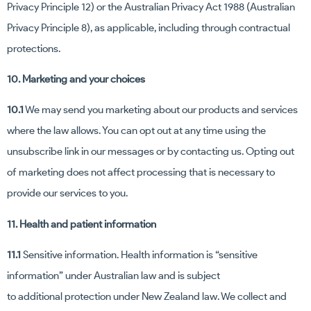
Privacy Principle 12) or the Australian Privacy Act 1988 (Australian
Privacy Principle 8), as applicable, including through contractual
protections.
10. Marketing and your choices
10.1
We may send you marketing about our products and services
where the law allows. You can opt out at any time using the
unsubscribe link in our messages or by contacting us. Opting out
of marketing does not affect processing that is necessary to
provide our services to you.
11. Health and patient information
11.1
Sensitive information. Health information is “sensitive
information” under Australian law and is subject
to additional protection under New Zealand law. We collect and