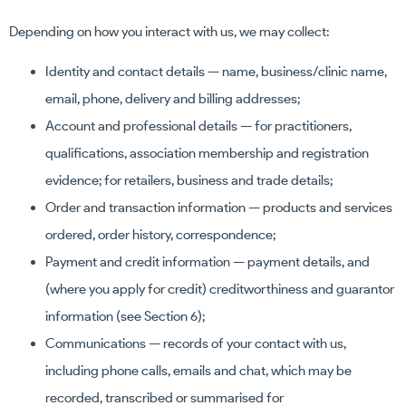
Depending on how you interact with us, we may collect:
Identity and contact details — name, business/clinic name,
email, phone, delivery and billing addresses;
Account and professional details — for practitioners,
qualifications, association membership and registration
evidence; for retailers, business and trade details;
Order and transaction information — products and services
ordered, order history, correspondence;
Payment and credit information — payment details, and
(where you apply for credit) creditworthiness and guarantor
information (see Section 6);
Communications — records of your contact with us,
including phone calls, emails and chat, which may be
recorded, transcribed or summarised for