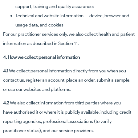
support, training and quality assurance;
Technical and website information — device, browser and
usage data, and cookies
For our practitioner services only, we also collect health and patient
information as described in Section 11.
4. How we collect personal information
4.1
We collect personal information directly from you when you
contact us, register an account, place an order, submit a sample,
or use our websites and platforms.
4.2
We also collect information from third parties where you
have authorised it or where it is publicly available, including credit
reporting agencies, professional associations (to verify
practitioner status), and our service providers.