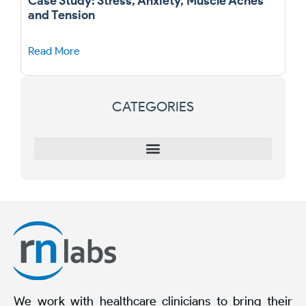
Case Study: Stress, Anxiety, Muscle Aches
and Tension
Read More
CATEGORIES
We work with healthcare clinicians to bring their