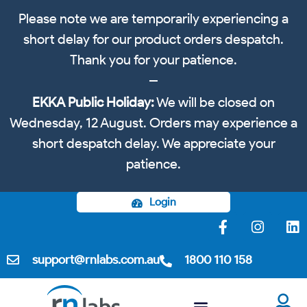
Please note we are temporarily experiencing a
short delay for our product orders despatch.
Thank you for your patience.
EKKA Public Holiday:
We will be closed on
Wednesday, 12 August. Orders may experience a
short despatch delay. We appreciate your
patience.
Login
support@rnlabs.com.au
1800 110 158