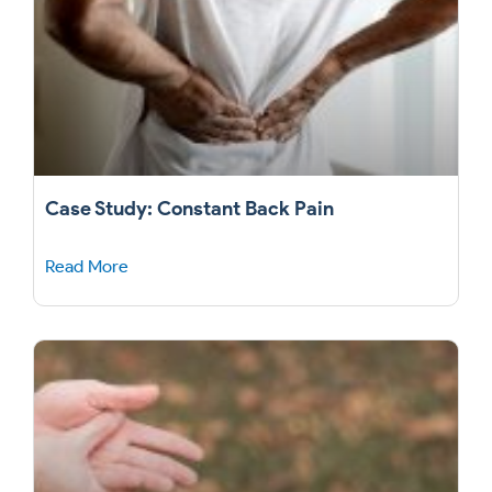
Case Study: Constant Back Pain
Read More