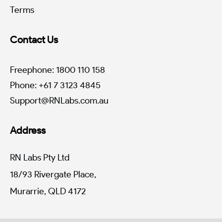
Terms
Contact Us
Freephone: 1800 110 158
Phone: +61 7 3123 4845
Support@RNLabs.com.au
Address
RN Labs Pty Ltd
18/93 Rivergate Place,
Murarrie, QLD 4172