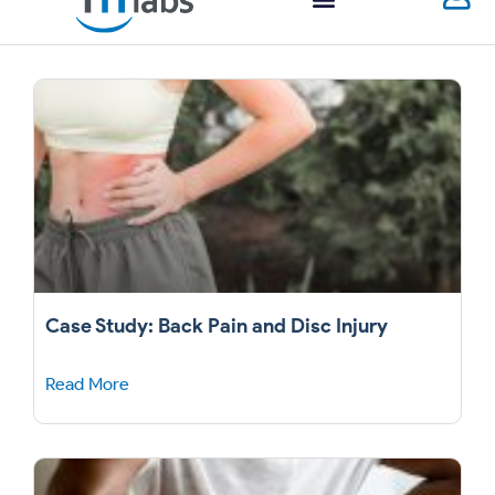
Case Study: Back Pain and Disc Injury
Read More