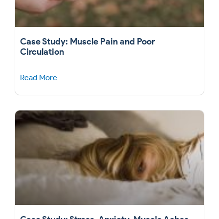
Case Study: Muscle Pain and Poor
Circulation
Read More