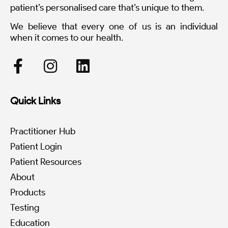
patient’s personalised care that’s unique to them.
We believe that every one of us is an individual
when it comes to our health.
Quick Links
Practitioner Hub
Patient Login
Patient Resources
About
Products
Testing
Education