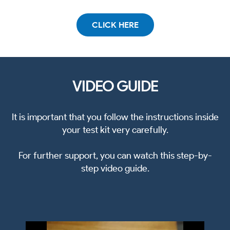
CLICK HERE
VIDEO GUIDE
It is important that you follow the instructions inside
your test kit very carefully.
For further support, you can watch this step-by-
step video guide.