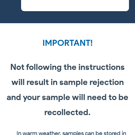
IMPORTANT!
Not following the instructions
will result in sample rejection
and your sample will need to be
recollected.
In warm weather, samples can be stored in