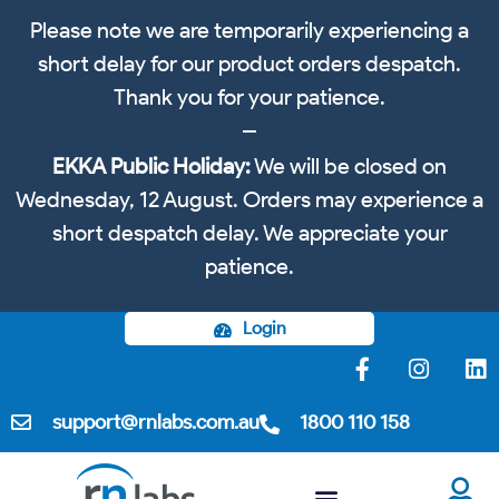
Please note we are temporarily experiencing a
short delay for our product orders despatch.
Thank you for your patience.
EKKA Public Holiday:
We will be closed on
Wednesday, 12 August. Orders may experience a
short despatch delay. We appreciate your
patience.
Login
support@rnlabs.com.au
1800 110 158