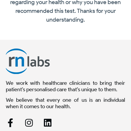
regarding your health or why you have been
recommended this test. Thanks for your
understanding.
We work with healthcare clinicians to bring their
patient’s personalised care that’s unique to them.
We believe that every one of us is an individual
when it comes to our health.