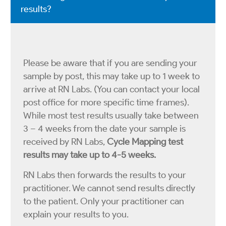
results?
Please be aware that if you are sending your
sample by post, this may take up to 1 week to
arrive at RN Labs. (You can contact your local
post office for more specific time frames).
While most test results usually take between
3 – 4 weeks from the date your sample is
received by RN Labs,
Cycle Mapping test
results may take up to 4-5 weeks.
RN Labs then forwards the results to your
practitioner. We cannot send results directly
to the patient. Only your practitioner can
explain your results to you.