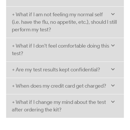
+ What if I am not feeling my normal self
(i.e. have the flu, no appetite, etc.), should I still
perform my test?
+ What if I don't feel comfortable doing this
test?
+ Are my test results kept confidential?
+ When does my credit card get charged?
+ What if I change my mind about the test
after ordering the kit?