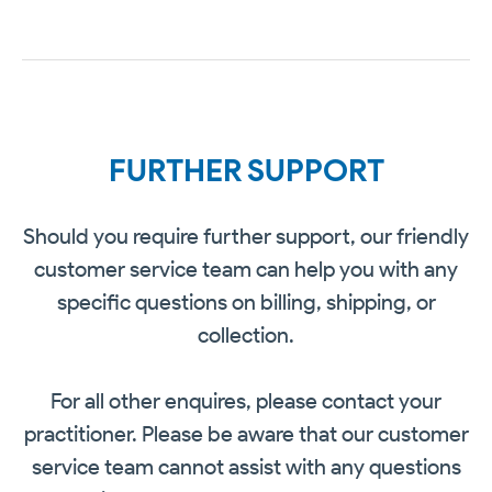
FURTHER SUPPORT
Should you require further support, our friendly
customer service team can help you with any
specific questions on billing, shipping, or
collection.
For all other enquires, please contact your
practitioner. Please be aware that our customer
service team cannot assist with any questions