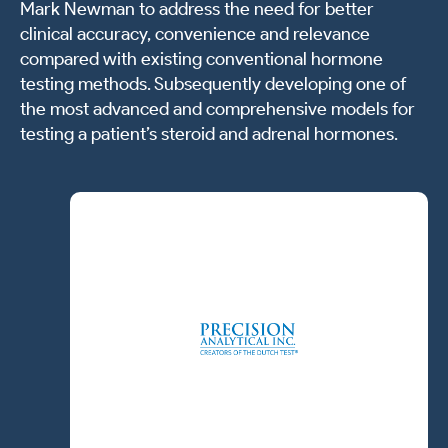
Mark Newman to address the need for better
clinical accuracy, convenience and relevance
compared with existing conventional hormone
testing methods. Subsequently developing one of
the most advanced and comprehensive models for
testing a patient’s steroid and adrenal hormones.