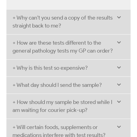
+ Why can't you send a copy of the results
straight back to me?
+ How are these tests different to the
general pathology tests my GP can order?
+ Why is this test so expensive?
+ What day should I send the sample?
+ How should my sample be stored while I
am waiting for courier pick-up?
+ Will certain foods, supplements or
medications interfere with test results?