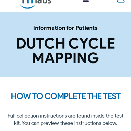
Information for Patients
DUTCH CYCLE
MAPPING
HOW TO COMPLETE THE TEST
Full collection instructions are found inside the test
kit. You can preview these instructions below.