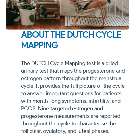
ABOUT THE DUTCH CYCLE
MAPPING
The DUTCH Cycle Mapping test is a dried
urinary test that maps the progesterone and
estrogen pattern throughout the menstrual
cycle. It provides the full picture of the cycle
to answer important questions for patients
with month-long symptoms, infertility, and
PCOS. Nine targeted estrogen and
progesterone measurements are reported
throughout the cycle to characterise the
follicular, ovulatory, and luteal phases.