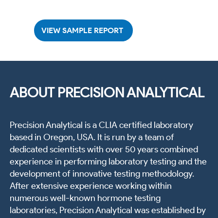
VIEW SAMPLE REPORT
ABOUT PRECISION ANALYTICAL
Precision Analytical is a CLIA certified laboratory
based in Oregon, USA. It is run by a team of
dedicated scientists with over 50 years combined
experience in performing laboratory testing and the
development of innovative testing methodology.
After extensive experience working within
numerous well-known hormone testing
laboratories, Precision Analytical was established by