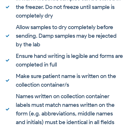
the freezer. Do not freeze until sample is
completely dry
Allow samples to dry completely before
sending. Damp samples may be rejected
by the lab
Ensure hand writing is legible and forms are
completed in full
Make sure patient name is written on the
collection container/s
Names written on collection container
labels must match names written on the
form (e.g. abbreviations, middle names
and initials) must be identical in all fields