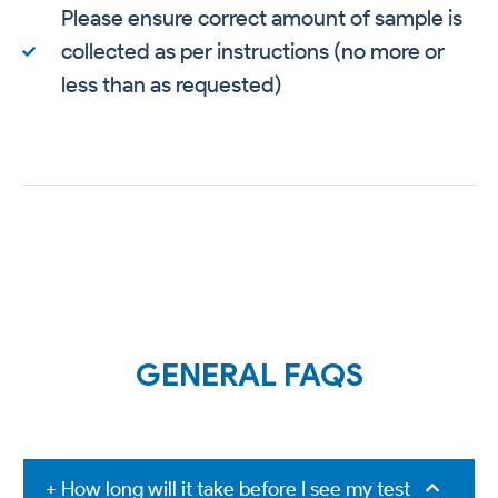
Please ensure correct amount of sample is
collected as per instructions (no more or
less than as requested)
GENERAL FAQS
+ How long will it take before I see my test