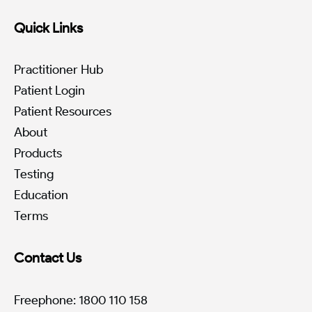
Quick Links
Practitioner Hub
Patient Login
Patient Resources
About
Products
Testing
Education
Terms
Contact Us
Freephone: 1800 110 158