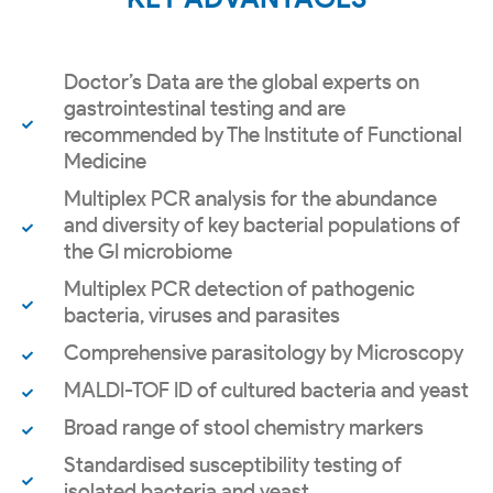
Doctor’s Data are the global experts on
gastrointestinal testing and are
recommended by The Institute of Functional
Medicine
Multiplex PCR analysis for the abundance
and diversity of key bacterial populations of
the GI microbiome
Multiplex PCR detection of pathogenic
bacteria, viruses and parasites
Comprehensive parasitology by Microscopy
MALDI-TOF ID of cultured bacteria and yeast
Broad range of stool chemistry markers
Standardised susceptibility testing of
isolated bacteria and yeast