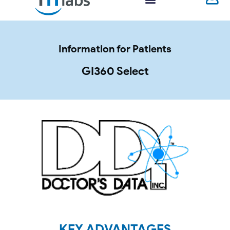
Information for Patients
GI360 Select
KEY ADVANTAGES