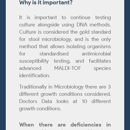
Why is it important?
It is important to continue testing
culture alongside using DNA methods.
Culture is considered the gold standard
for stool microbiology, and is the only
method that allows isolating organisms
for standardised antimicrobial
susceptibility testing, and facilitates
advanced MALDI-TOF species
identification.
Traditionally in Microbiology there are 3
different growth conditions considered.
Doctors Data looks at 10 different
growth conditions.
When there are deficiencies in