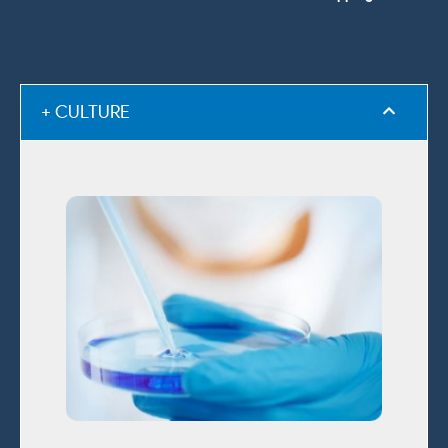
+ CULTURE