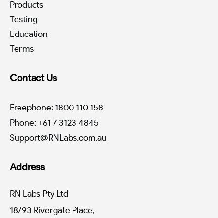
Products
Testing
Education
Terms
Contact Us
Freephone: 1800 110 158
Phone: +61 7 3123 4845
Support@RNLabs.com.au
Address
RN Labs Pty Ltd
18/93 Rivergate Place,