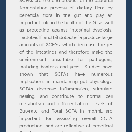
SCFAs are the end product of the bacterial
fermentation process of dietary fibre by
beneficial flora in the gut and play an
important role in the health of the GI as well
as protecting against intestinal dysbiosis.
Lactobacilli and bifidobacteria produce large
amounts of SCFAs, which decrease the pH
of the intestines and therefore make the
environment unsuitable for pathogens,
including bacteria and yeast. Studies have
shown that SCFAs have numerous
implications in maintaining gut physiology.
SCFAs decrease inflammation, stimulate
healing, and contribute to normal cell
metabolism and differentiation. Levels of
Butyrate and Total SCFA in mg/mL are
important for assessing overall SCFA
production, and are reflective of beneficial