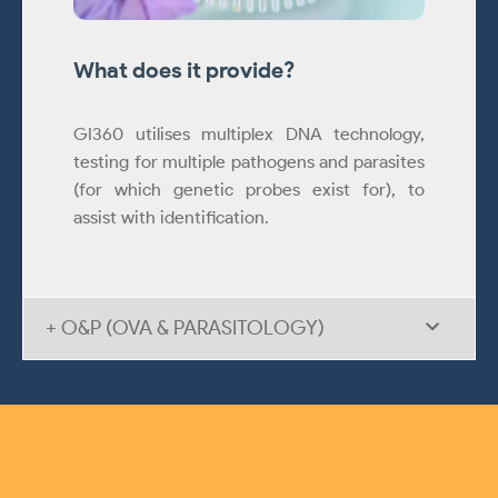
What does it provide?
GI360 utilises multiplex DNA technology,
testing for multiple pathogens and parasites
(for which genetic probes exist for), to
assist with identification.
+ O&P (OVA & PARASITOLOGY)