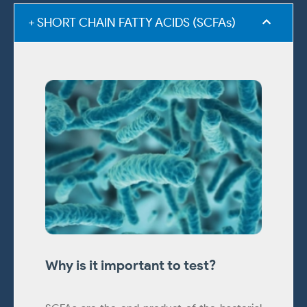
+ SHORT CHAIN FATTY ACIDS (SCFAs)
Why is it important to test?