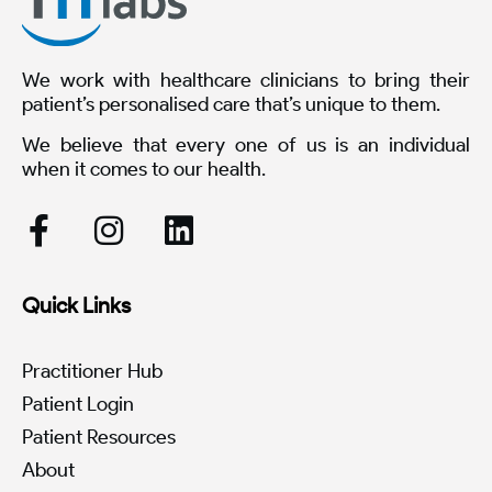
We work with healthcare clinicians to bring their
patient’s personalised care that’s unique to them.
We believe that every one of us is an individual
when it comes to our health.
Quick Links
Practitioner Hub
Patient Login
Patient Resources
About