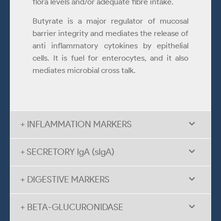
flora levels and/or adequate fibre intake.
Butyrate is a major regulator of mucosal
barrier integrity and mediates the release of
anti inflammatory cytokines by epithelial
cells. It is fuel for enterocytes, and it also
mediates microbial cross talk.
+ INFLAMMATION MARKERS
+ SECRETORY IgA (sIgA)
+ DIGESTIVE MARKERS
+ BETA-GLUCURONIDASE