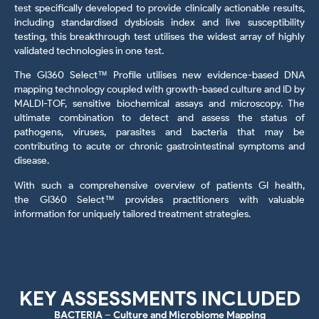
test specifically developed to provide clinically actionable results,
including standardised dysbiosis index and live susceptibility
testing, this breakthrough test utilises the widest array of highly
validated technologies in one test.
The GI360 Select™ Profile utilises new evidence-based DNA
mapping technology coupled with growth-based culture and ID by
MALDI-TOF, sensitive biochemical assays and microscopy. The
ultimate combination to detect and assess the status of
pathogens, viruses, parasites and bacteria that may be
contributing to acute or chronic gastrointestinal symptoms and
disease.
With such a comprehensive overview of patients GI health,
the GI360 Select™
provides practitioners with valuable
information for uniquely tailored treatment strategies.
KEY ASSESSMENTS INCLUDED
BACTERIA – Culture and Microbiome Mapping