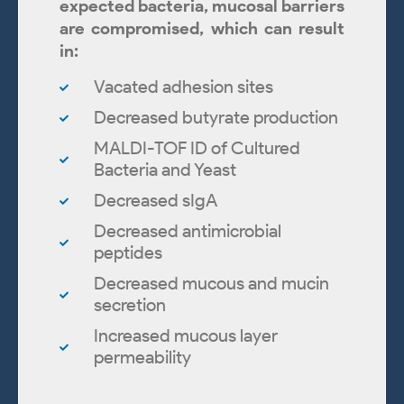
expected bacteria, mucosal barriers
are compromised, which can result
in:
Vacated adhesion sites
Decreased butyrate production
MALDI-TOF ID of Cultured
Bacteria and Yeast
Decreased sIgA
Decreased antimicrobial
peptides
Decreased mucous and mucin
secretion
Increased mucous layer
permeability