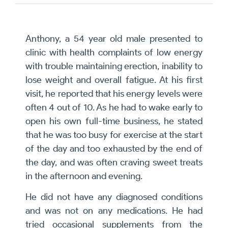
Anthony, a 54 year old male presented to
clinic with health complaints of low energy
with trouble maintaining erection, inability to
lose weight and overall fatigue. At his first
visit, he reported that his energy levels were
often 4 out of 10. As he had to wake early to
open his own full-time business, he stated
that he was too busy for exercise at the start
of the day and too exhausted by the end of
the day, and was often craving sweet treats
in the afternoon and evening.
He did not have any diagnosed conditions
and was not on any medications. He had
tried occasional supplements from the