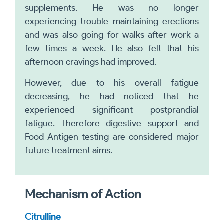
supplements. He was no longer
experiencing trouble maintaining erections
and was also going for walks after work a
few times a week. He also felt that his
afternoon cravings had improved.
However, due to his overall fatigue
decreasing, he had noticed that he
experienced significant postprandial
fatigue. Therefore digestive support and
Food Antigen testing are considered major
future treatment aims.
Mechanism of Action
Citrulline