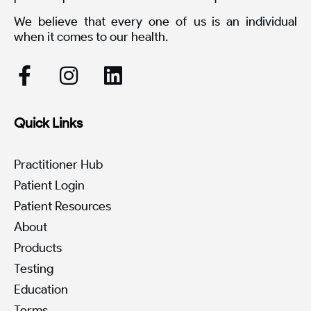
We believe that every one of us is an individual
when it comes to our health.
Quick Links
Practitioner Hub
Patient Login
Patient Resources
About
Products
Testing
Education
Terms