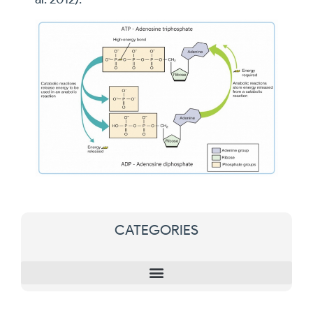
CATEGORIES