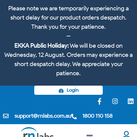
Please note we are temporarily experiencing a
short delay for our product orders despatch.
Thank you for your patience.
EKKA Public Holiday:
We will be closed on
Wednesday, 12 August. Orders may experience a
short despatch delay. We appreciate your
patience.
Login
support@rnlabs.com.au
1800 110 158