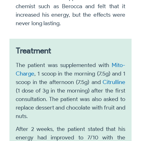
chemist such as Berocca and felt that it
increased his energy, but the effects were
never long lasting.
Treatment
The patient was supplemented with
Mito-
Charge
, 1 scoop in the morning (7.5g) and 1
scoop in the afternoon (7.5g) and
Citrulline
(1 dose of 3g in the morning) after the first
consultation. The patient was also asked to
replace dessert and chocolate with fruit and
nuts.
After 2 weeks, the patient stated that his
energy had improved to 7/10 with the