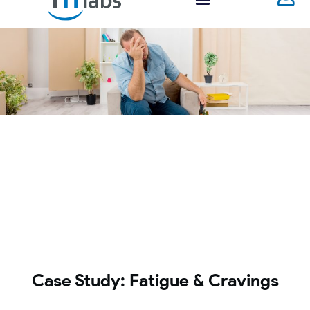
Case Study: Fatigue & Cravings