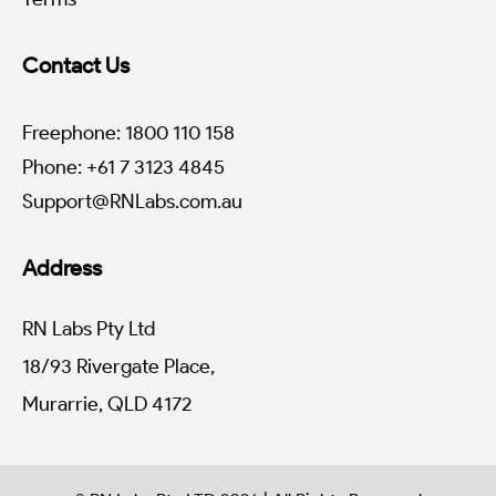
Contact Us
Freephone: 1800 110 158
Phone: +61 7 3123 4845
Support@RNLabs.com.au
Address
RN Labs Pty Ltd
18/93 Rivergate Place,
Murarrie, QLD 4172