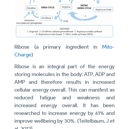
Ribose (a primary ingredient in
Mito-
Charge
)
Ribose is an integral part of the energy
storing molecules in the body: ATP, ADP and
AMP and therefore results in increased
cellular energy overall. This can manifest as
reduced fatigue and weakness and
increased energy overall. It has been
researched to increase energy by 61% and
improve wellbeing by 30%. (Teitelbaum, J et
al. 2012).