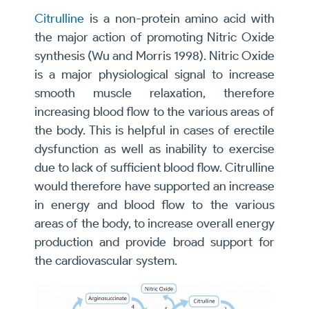
Citrulline
is a non-protein amino acid with
the major action of promoting Nitric Oxide
synthesis (Wu and Morris 1998). Nitric Oxide
is a major physiological signal to increase
smooth muscle relaxation, therefore
increasing blood flow to the various areas of
the body. This is helpful in cases of erectile
dysfunction as well as inability to exercise
due to lack of sufficient blood flow. Citrulline
would therefore have supported an increase
in energy and blood flow to the various
areas of the body, to increase overall energy
production and provide broad support for
the cardiovascular system.