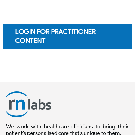
LOGIN FOR PRACTITIONER
CONTENT
We work with healthcare clinicians to bring their
patient’s personalised care that’s unique to them.