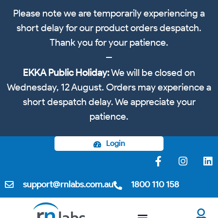
Please note we are temporarily experiencing a
short delay for our product orders despatch.
Thank you for your patience.
EKKA Public Holiday:
We will be closed on
Wednesday, 12 August. Orders may experience a
short despatch delay. We appreciate your
patience.
Login
support@rnlabs.com.au
1800 110 158