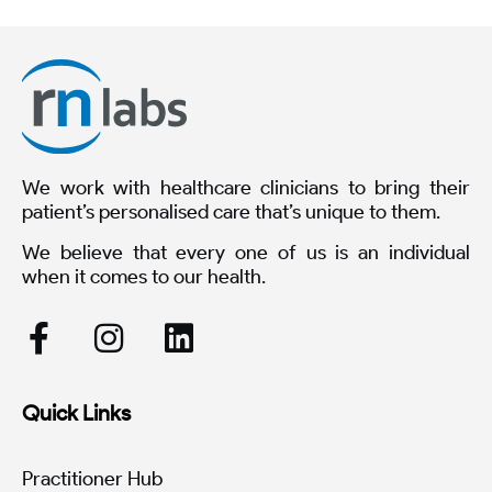
We work with healthcare clinicians to bring their
patient’s personalised care that’s unique to them.
We believe that every one of us is an individual
when it comes to our health.
Quick Links
Practitioner Hub