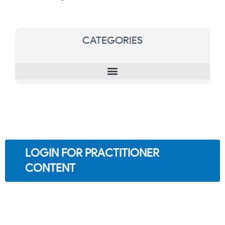
CATEGORIES
LOGIN FOR PRACTITIONER
CONTENT