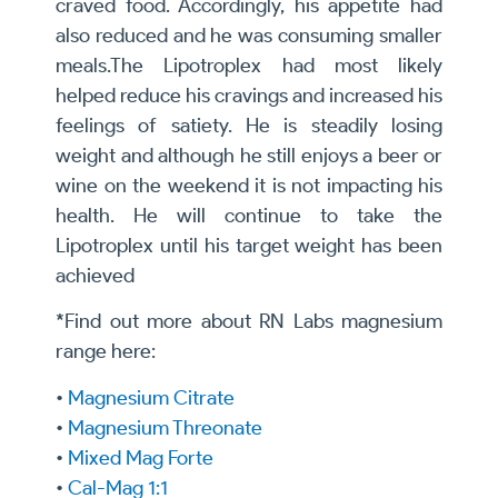
craved food. Accordingly, his appetite had
also reduced and he was consuming smaller
meals.The Lipotroplex had most likely
helped reduce his cravings and increased his
feelings of satiety. He is steadily losing
weight and although he still enjoys a beer or
wine on the weekend it is not impacting his
health. He will continue to take the
Lipotroplex until his target weight has been
achieved
*Find out more about RN Labs magnesium
range here:
•
Magnesium Citrate
•
Magnesium Threonate
•
Mixed Mag Forte
•
Cal-Mag 1:1