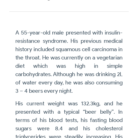
A 55-year-old male presented with insulin-
resistance syndrome. His previous medical
history included squamous cell carcinoma in
the throat. He was currently on a vegetarian
diet which was high in simple
carbohydrates. Although he was drinking 2L
of water every day, he was also consuming
3 – 4 beers every night.
His current weight was 132.3kg, and he
presented with a typical “beer belly”. In
terms of his blood tests, his fasting blood
sugars were 8.4 and his cholesterol
triglycerides were steadily increasing. His