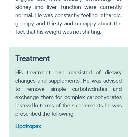
kidney and liver function were currently
normal. He was constantly feeling lethargic,
grumpy and thirsty and unhappy about the
fact that his weight was not shifting.
Treatment
His treatment plan consisted of dietary
changes and supplements. He was advised
to remove simple carbohydrates and
exchange them for complex carbohydrates
instead.In terms of the supplements he was
prescribed the following:
Lipotropex