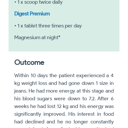
• 1 x scoop twice daily
Digest Premium
• 1 x tablet three times per day
Magnesium at night*
Outcome
Within 10 days the patient experienced a 4
kg weight loss and had gone down 1 size in
jeans. He had more energy at this stage and
his blood sugars were down to 7.2. After 6
weeks he had lost 12 kg and his energy was
significantly improved. His interest in food
had declined and he no longer constantly