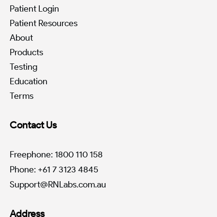
Patient Login
Patient Resources
About
Products
Testing
Education
Terms
Contact Us
Freephone: 1800 110 158
Phone: +61 7 3123 4845
Support@RNLabs.com.au
Address