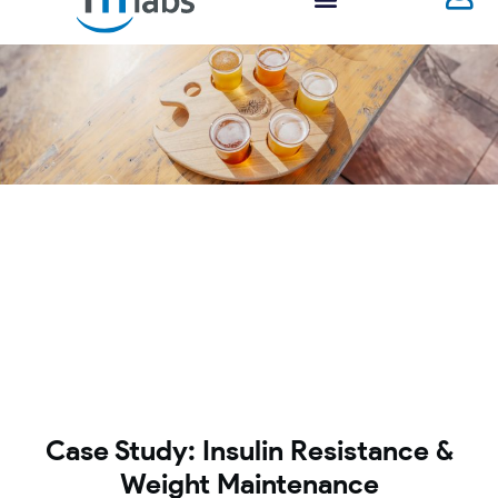
Case Study: Insulin Resistance &
Weight Maintenance