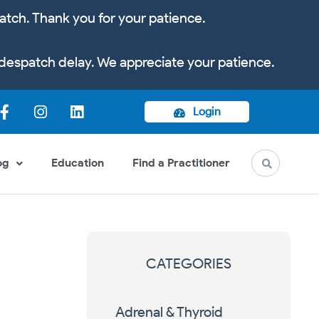
atch. Thank you for your patience.
despatch delay. We appreciate your patience.
Login
og
Education
Find a Practitioner
CATEGORIES
Adrenal & Thyroid