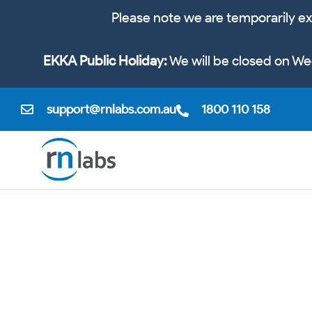
Please note we are temporarily ex
EKKA Public Holiday:
We will be closed on We
support@rnlabs.com.au
1800 110 158