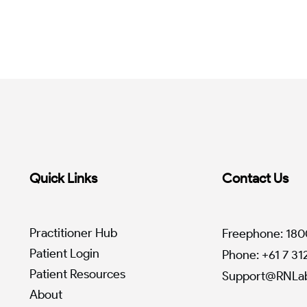
Quick Links
Contact Us
Practitioner Hub
Freephone: 180
Patient Login
Phone: +61 7 3
Patient Resources
Support@RNLab
About