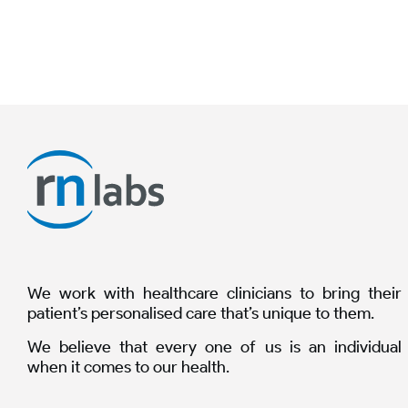
We work with healthcare clinicians to bring their
patient’s personalised care that’s unique to them.
We believe that every one of us is an individual
when it comes to our health.