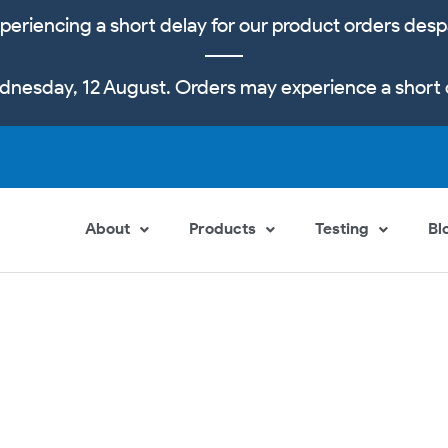
periencing a short delay for our product orders desp
dnesday, 12 August. Orders may experience a short 
About
Products
Testing
Bl