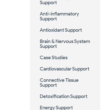
Support
Anti-inflammatory
Support
Antioxidant Support
Brain & Nervous System
Support
Case Studies
Cardiovascular Support
Connective Tissue
Support
Detoxification Support
Energy Support