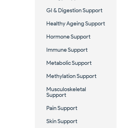
GI & Digestion Support
Healthy Ageing Support
Hormone Support
Immune Support
Metabolic Support
Methylation Support
Musculoskeletal
Support
Pain Support
Skin Support