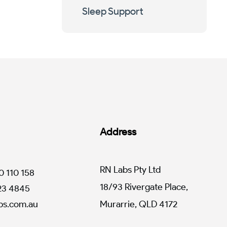
Sleep Support
Address
RN Labs Pty Ltd
0 110 158
18/93 Rivergate Place,
123 4845
s.com.au
Murarrie, QLD 4172